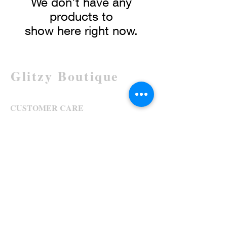
We don’t have any
products to
show here right now.
Glitzy Boutique
CUSTOMER CARE
Returns Policy >
Contact Us >
About Us >
STAY CONNECTED