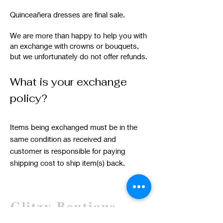
Quinceañera dresses are final sale.
We are more than happy to help you with
an exchange with crowns or bouquets,
but we unfortunately do not offer refunds.
What is your exchange
policy?
Items being exchanged must be in the
same condition as received and
customer is responsible for paying
shipping cost to ship item(s) back.
Glitzy Boutique