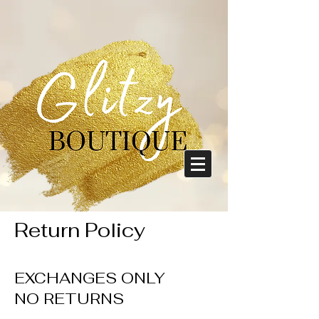
Return Policy
EXCHANGES ONLY
NO RETURNS