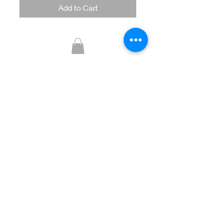
Add to Cart
Glitzy Boutique
CUSTOMER CARE
Returns Policy >
Contact Us >
About Us >
STAY CONNECTED