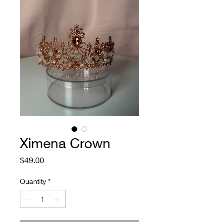
Ximena Crown
Price
$49.00
Quantity
*