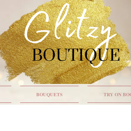
BOUQUETS
TRY ON BO