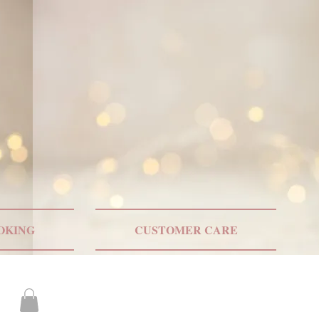
ONLY US SHIPPING
OKING
CUSTOMER CARE