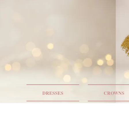
DRESSES
CROWNS