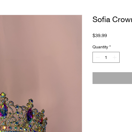
Sofia Crow
Price
$39.99
Quantity
*