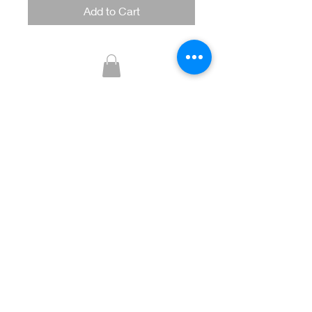
Add to Cart
Glitzy Boutique
CUSTOMER CARE
Returns Policy >
Contact Us >
About Us >
STAY CONNECTED