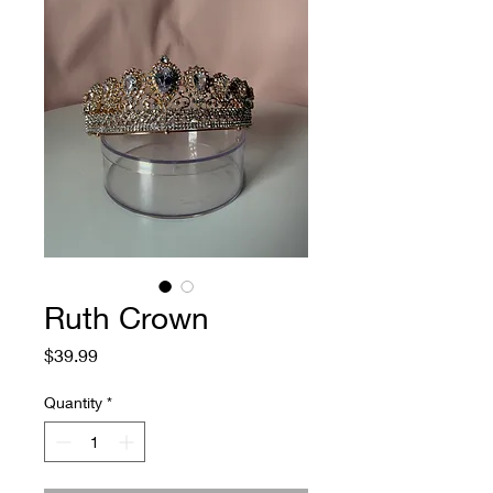
Ruth Crown
Price
$39.99
Quantity
*