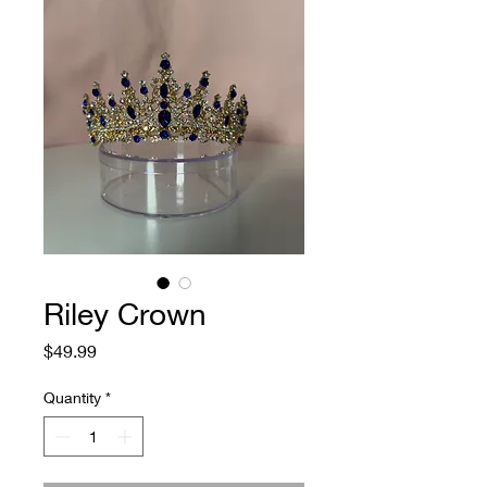
Riley Crown
Price
$49.99
Quantity
*