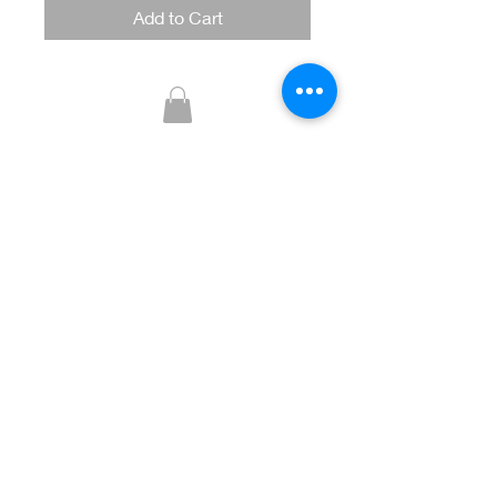
Add to Cart
Glitzy Boutique
CUSTOMER CARE
Returns Policy >
Contact Us >
About Us >
STAY CONNECTED