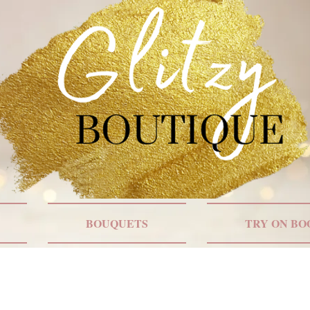
BOUQUETS
TRY ON BO