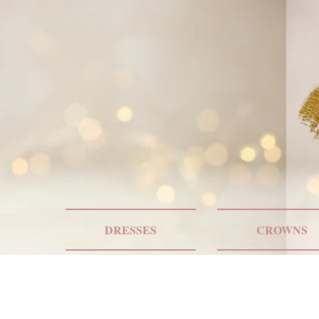
DRESSES
CROWNS