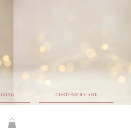
ONLY US SHIPPING
OKING
CUSTOMER CARE