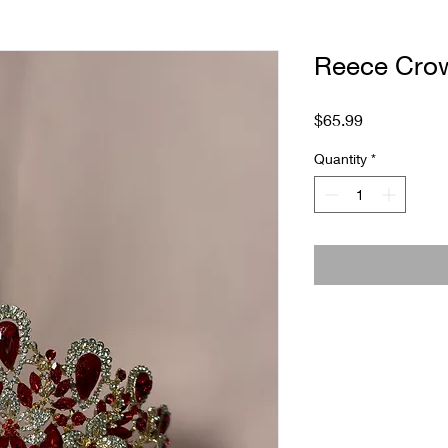
Reece Cro
Price
$65.99
Quantity
*