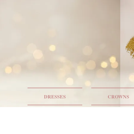
DRESSES
CROWNS