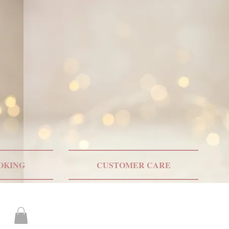
ONLY US SHIPPING
OKING
CUSTOMER CARE