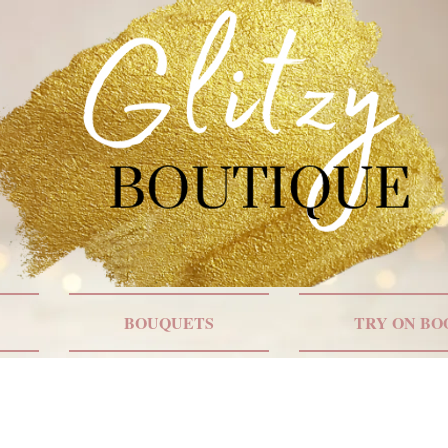
BOUQUETS
TRY ON BO