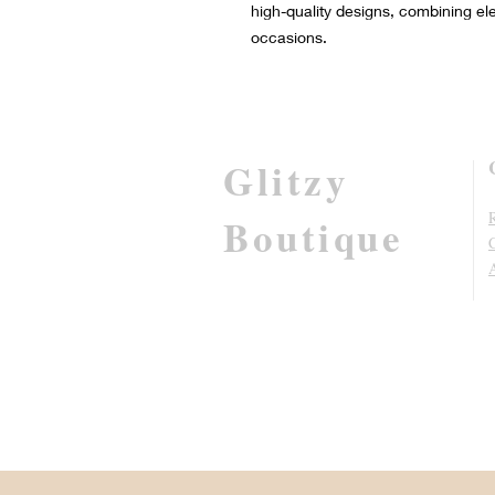
high-quality designs, combining el
occasions.
Glitzy
R
Boutique