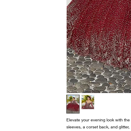
Elevate your evening look with the
sleeves, a corset back, and glitter