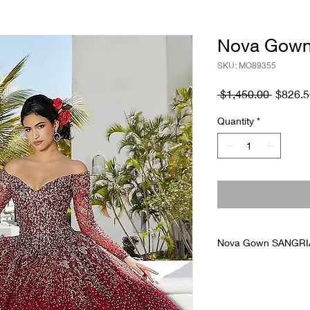
Nova Gown
SKU: MO89355
Regular
 $1,450.00 
$826.5
Price
Quantity
*
Nova Gown SANGRIA
Floor display in grea
allows dress to decr
measurement. Gowns 