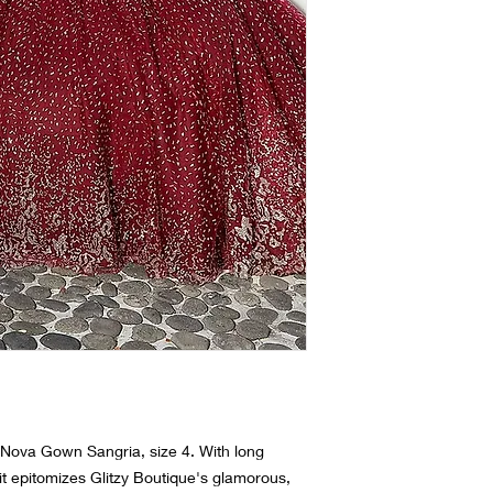
(We do not rent dres
 Nova Gown Sangria, size 4. With long
, it epitomizes Glitzy Boutique's glamorous,