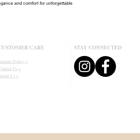
egance and comfort for unforgettable
CUSTOMER CARE
STAY CONNECTED
eturns Policy >
Contact Us >
About Us >