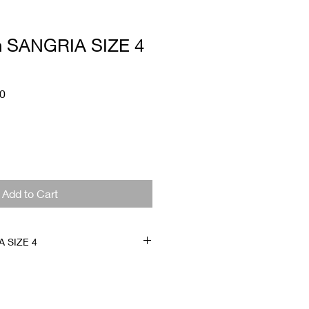
 SANGRIA SIZE 4
Sale
0
Price
Add to Cart
 SIZE 4
t condition. Corset back which
ease and increase one size
are final sale.