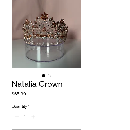
Natalia Crown
Price
$65.99
Quantity
*