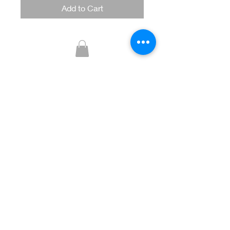
Add to Cart
Glitzy Boutique
CUSTOMER CARE
Returns Policy >
Contact Us >
About Us >
STAY CONNECTED