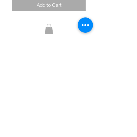
Add to Cart
Glitzy Boutique
CUSTOMER CARE
Returns Policy >
Contact Us >
About Us >
STAY CONNECTED