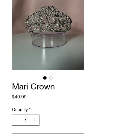
Mari Crown
Price
$40.99
Quantity
*