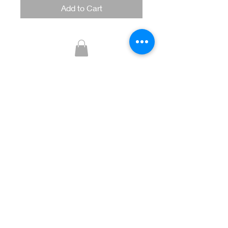
Add to Cart
Glitzy Boutique
CUSTOMER CARE
Returns Policy >
Contact Us >
About Us >
STAY CONNECTED