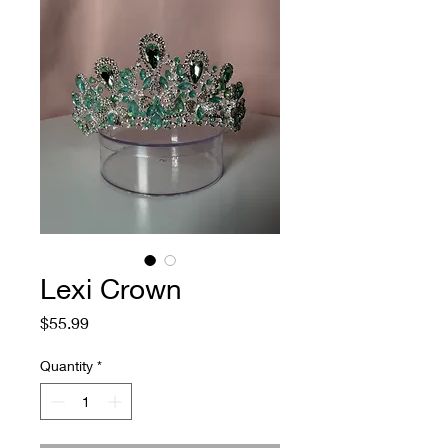
Lexi Crown
Price
$55.99
Quantity
*