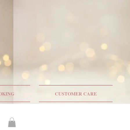
ONLY US SHIPPING
OKING
CUSTOMER CARE