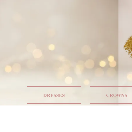
DRESSES
CROWNS