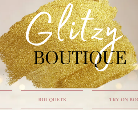
BOUQUETS
TRY ON BO