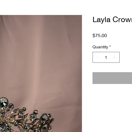
Layla Crow
Price
$75.00
Quantity
*