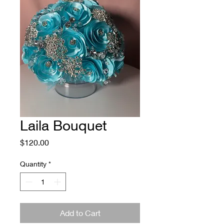
Laila Bouquet
Price
$120.00
Quantity
*
Add to Cart