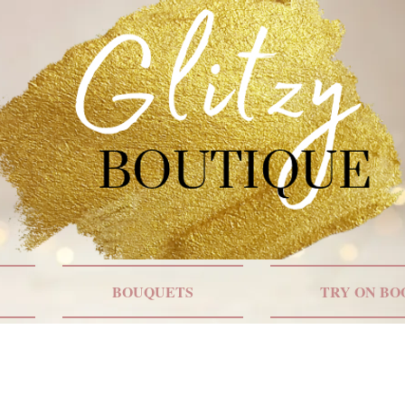
BOUQUETS
TRY ON BO