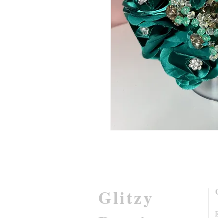
Glitzy
R