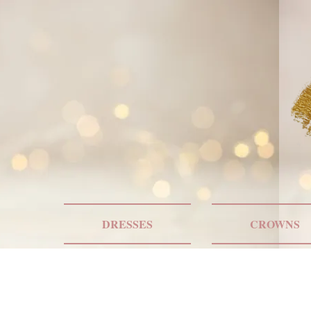
DRESSES
CROWNS