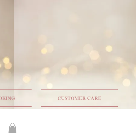
ONLY US SHIPPING
OKING
CUSTOMER CARE