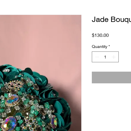
Jade Bouq
Price
$130.00
Quantity
*