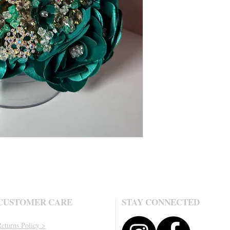
CUSTOMER CARE
STAY CONNECTED
eturns Policy >