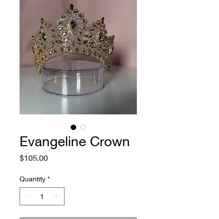
Evangeline Crown
Price
$105.00
Quantity
*