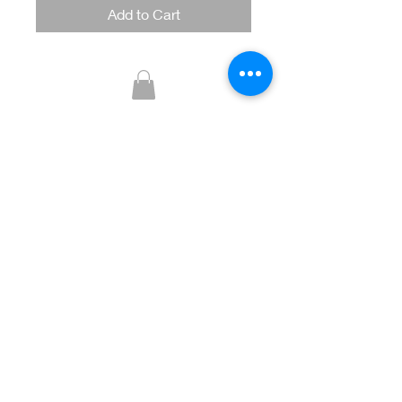
Add to Cart
Glitzy Boutique
CUSTOMER CARE
Returns Policy >
Contact Us >
About Us >
STAY CONNECTED