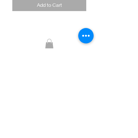
Add to Cart
Glitzy Boutique
CUSTOMER CARE
Returns Policy >
Contact Us >
About Us >