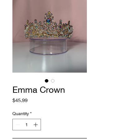
Emma Crown
Price
$45.99
Quantity
*