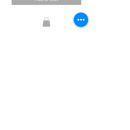
Glitzy Boutique
CUSTOMER CARE
Returns Policy >
Contact Us >
About Us >
STAY CONNECTED