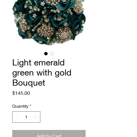
Light emerald
green with gold
Bouquet
Price
$145.00
Quantity
*
Add to Cart