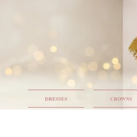
DRESSES
CROWNS