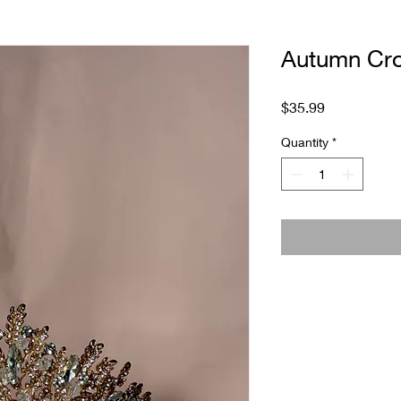
Autumn Cr
Price
$35.99
Quantity
*