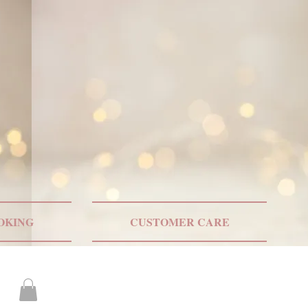
ONLY US SHIPPING
OKING
CUSTOMER CARE