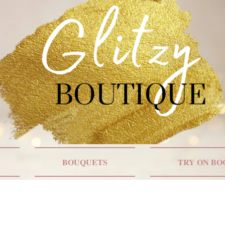
BOUQUETS
TRY ON BO