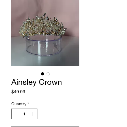
Ainsley Crown
Price
$49.99
Quantity
*