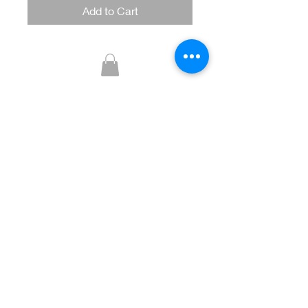
Add to Cart
Glitzy Boutique
CUSTOMER CARE
Returns Policy >
Contact Us >
About Us >
STAY CONNECTED