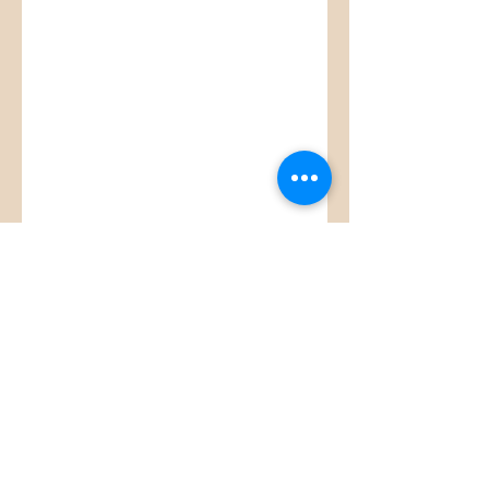
Glitzy Boutique
CUSTOMER CARE
Returns Policy >
Contact Us >