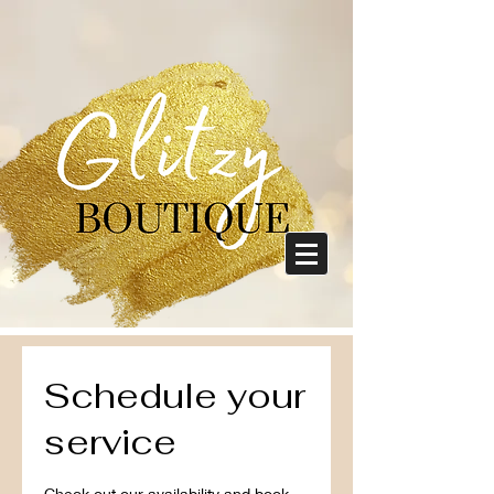
Schedule your
service
Check out our availability and book