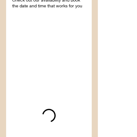
the date and time that works for you