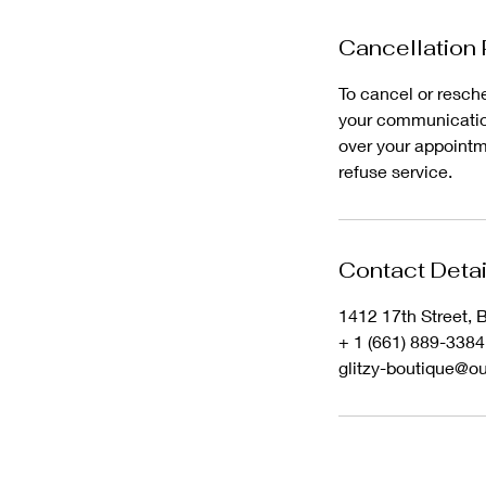
Cancellation 
To cancel or resche
your communication
over your appointme
refuse service.
Contact Detai
1412 17th Street, 
+ 1 (661) 889-3384
glitzy-boutique@o