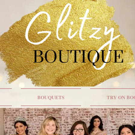
BOUQUETS
TRY ON BO