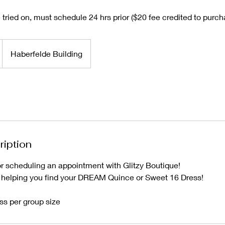
tried on, must schedule 24 hrs prior ($20 fee credited to purch
Haberfelde Building
ription
or scheduling an appointment with Glitzy Boutique!
 helping you find your DREAM Quince or Sweet 16 Dress!