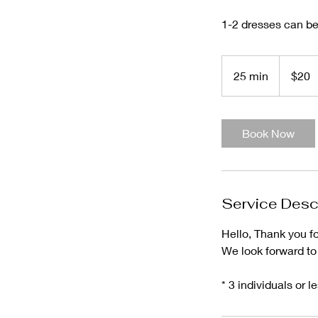
1-2 dresses can be 
20
US
25 min
2
$20
dollars
5
m
i
Book Now
n
Service Desc
Hello, Thank you f
We look forward to