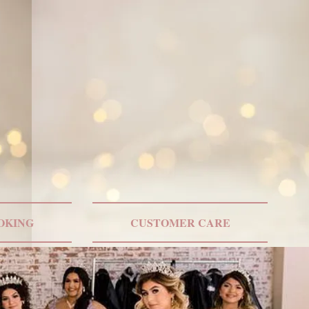
ONLY US SHIPPING
OKING
CUSTOMER CARE