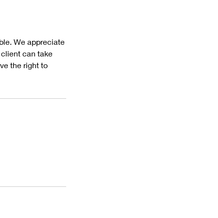
ible. We appreciate
client can take
e the right to