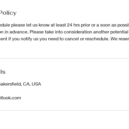
Policy
dule please let us know at least 24 hrs prior or a soon as poss
 in advance. Please take into consideration another potential 
nt if you notify us you need to cancel or reschedule. We reserv
ls
Bakersfield, CA, USA
utlook.com