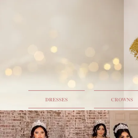
DRESSES
CROWNS