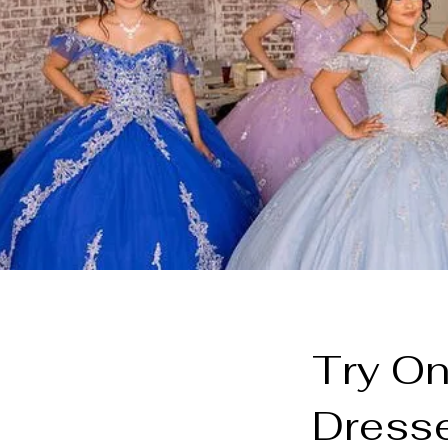
Try On
Dresse