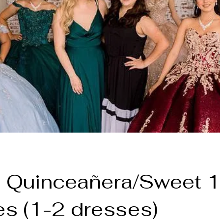
 Quinceañera/Sweet 
s (1-2 dresses)